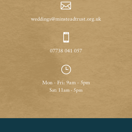

weddings@minsteadtrust.org.uk

07738 041 057
}
Mon - Fri: 9am - 5pm
Sat: 11am - 5pm