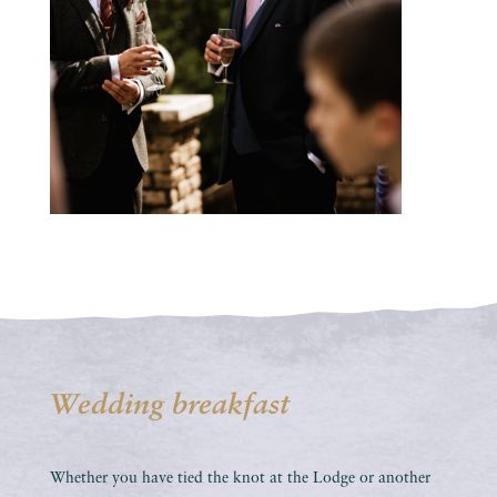
Wedding breakfast
Whether you have tied the knot at the Lodge or another