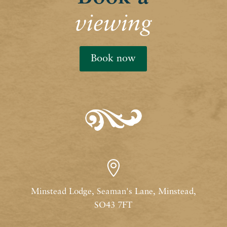
viewing
Book now

Minstead Lodge, Seaman's Lane, Minstead,
SO43 7FT