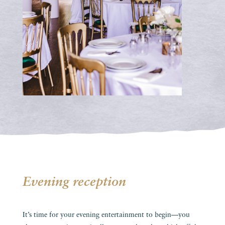
Evening reception
It’s time for your evening entertainment to begin—you