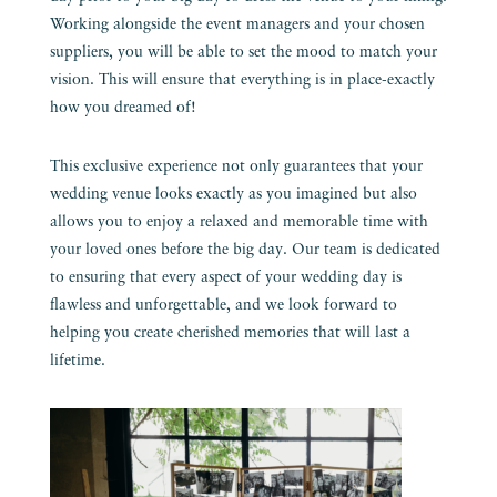
Working alongside the event managers and your chosen
suppliers, you will be able to set the mood to match your
vision. This will ensure that everything is in place-exactly
how you dreamed of!
This exclusive experience not only guarantees that your
wedding venue looks exactly as you imagined but also
allows you to enjoy a relaxed and memorable time with
your loved ones before the big day. Our team is dedicated
to ensuring that every aspect of your wedding day is
flawless and unforgettable, and we look forward to
helping you create cherished memories that will last a
lifetime.