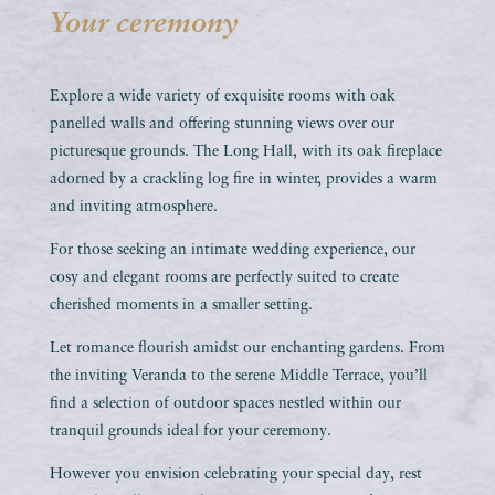
Your ceremony
Explore a wide variety of exquisite rooms with oak
panelled walls and offering stunning views over our
picturesque grounds. The Long Hall, with its oak fireplace
adorned by a crackling log fire in winter, provides a warm
and inviting atmosphere.
For those seeking an intimate wedding experience, our
cosy and elegant rooms are perfectly suited to create
cherished moments in a smaller setting.
Let romance flourish amidst our enchanting gardens. From
the inviting Veranda to the serene Middle Terrace, you’ll
find a selection of outdoor spaces nestled within our
tranquil grounds ideal for your ceremony.
However you envision celebrating your special day, rest