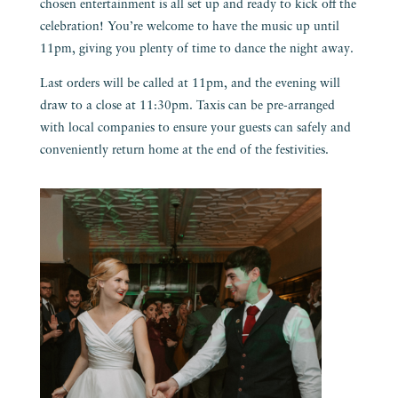
chosen entertainment is all set up and ready to kick off the
celebration! You’re welcome to have the music up until
11pm, giving you plenty of time to dance the night away.
Last orders will be called at 11pm, and the evening will
draw to a close at 11:30pm. Taxis can be pre-arranged
with local companies to ensure your guests can safely and
conveniently return home at the end of the festivities.