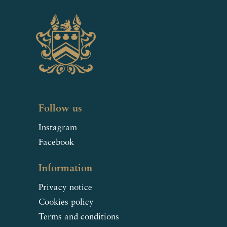
Follow us
Instagram
Facebook
Information
Privacy notice
Cookies policy
Terms and conditions