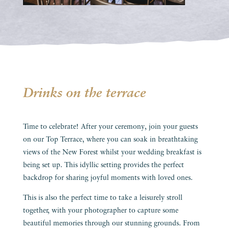
Drinks on the terrace
Time to celebrate! After your ceremony, join your guests
on our Top Terrace, where you can soak in breathtaking
views of the New Forest whilst your wedding breakfast is
being set up. This idyllic setting provides the perfect
backdrop for sharing joyful moments with loved ones.
This is also the perfect time to take a leisurely stroll
together, with your photographer to capture some
beautiful memories through our stunning grounds. From