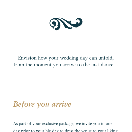
Envision how your wedding day can unfold,
from the moment you arrive to the last dance…
Before you arrive
As part of your exclusive package, we invite you in one
day prior to your big day to dress the venue to your liking.