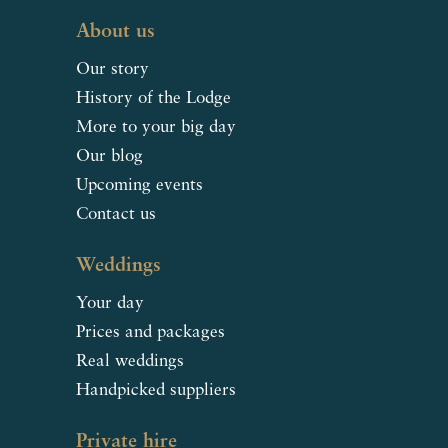
About us
Our story
History of the Lodge
More to your big day
Our blog
Upcoming events
Contact us
Weddings
Your day
Prices and packages
Real weddings
Handpicked suppliers
Private hire