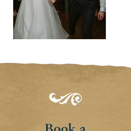
Book a