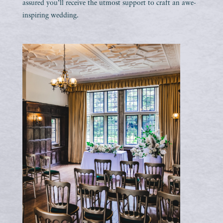
assured you’ll receive the utmost support to craft an awe-
inspiring wedding.