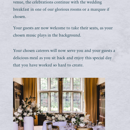
venue, the celebrations continue with the wedding
breakfast in one of our glorious rooms or a marquee if
chosen.
Your guests are now welcome to take their seats, as your
chosen music plays in the background.
Your chosen caterers will now serve you and your guests a
delicious meal as you sit back and enjoy this special day
that you have worked so hard to create.