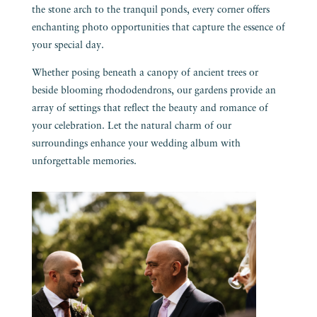
the stone arch to the tranquil ponds, every corner offers
enchanting photo opportunities that capture the essence of
your special day.
Whether posing beneath a canopy of ancient trees or
beside blooming rhododendrons, our gardens provide an
array of settings that reflect the beauty and romance of
your celebration. Let the natural charm of our
surroundings enhance your wedding album with
unforgettable memories.