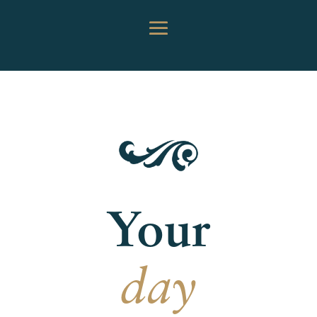
Your
day