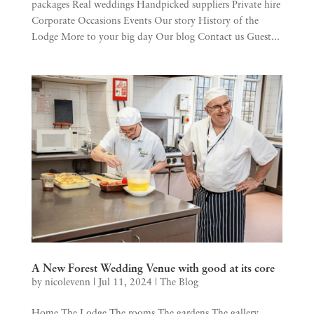
packages Real weddings Handpicked suppliers Private hire
Corporate Occasions Events Our story History of the
Lodge More to your big day Our blog Contact us Guest...
A New Forest Wedding Venue with good at its core
by
nicolevenn
|
Jul 11, 2024
|
The Blog
Home The Lodge The rooms The gardens The gallery