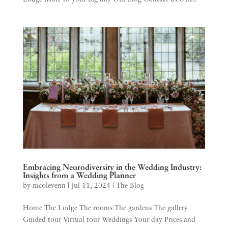
Embracing Neurodiversity in the Wedding Industry:
Insights from a Wedding Planner
by
nicolevenn
|
Jul 11, 2024
|
The Blog
Home The Lodge The rooms The gardens The gallery
Guided tour Virtual tour Weddings Your day Prices and