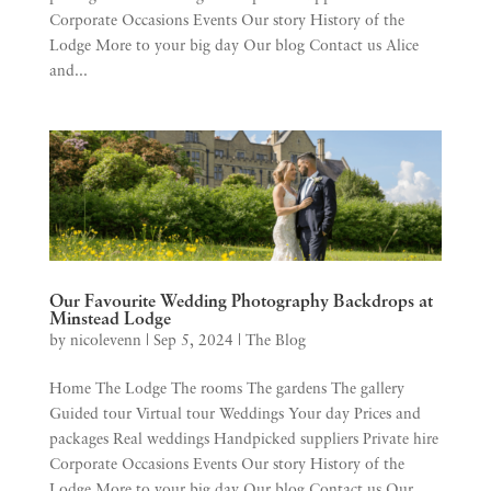
Corporate Occasions Events Our story History of the
Lodge More to your big day Our blog Contact us Alice
and...
Our Favourite Wedding Photography Backdrops at
Minstead Lodge
by
nicolevenn
|
Sep 5, 2024
|
The Blog
Home The Lodge The rooms The gardens The gallery
Guided tour Virtual tour Weddings Your day Prices and
packages Real weddings Handpicked suppliers Private hire
Corporate Occasions Events Our story History of the
Lodge More to your big day Our blog Contact us Our...