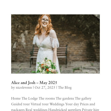
Alice and Josh – May 2025
by
nicolevenn
|
Oct 27, 2025
|
The Blog
Home The Lodge The rooms The gardens The gallery
Guided tour Virtual tour Weddings Your day Prices and
packages Real weddings Handpicked suppliers Private hire