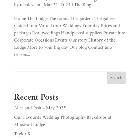
by
nicolevenn
|
Mar 21, 2024
|
The Blog
Home The Lodge The rooms The gardens The gallery
Guided tour Virtual tour Weddings Your day Prices and
packages Real weddings Handpicked suppliers Private hire
Corporate Occasions Events Our story History of the
Lodge More to your big day Our blog Contact us 5
reasons...
Search
Recent Posts
Alice and Josh – May 2025
Our Favourite Wedding Photography Backdrops at
Minstead Lodge
Taylor K.