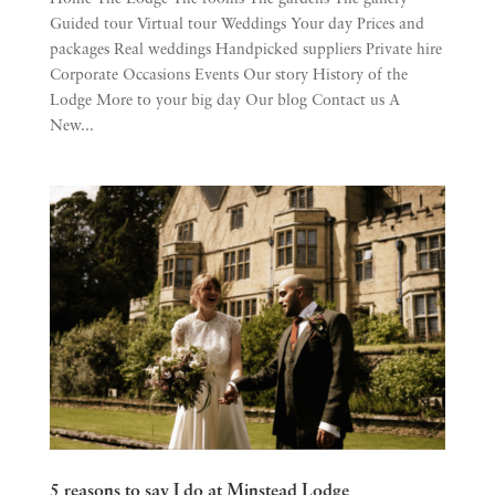
Guided tour Virtual tour Weddings Your day Prices and
packages Real weddings Handpicked suppliers Private hire
Corporate Occasions Events Our story History of the
Lodge More to your big day Our blog Contact us A
New...
5 reasons to say I do at Minstead Lodge